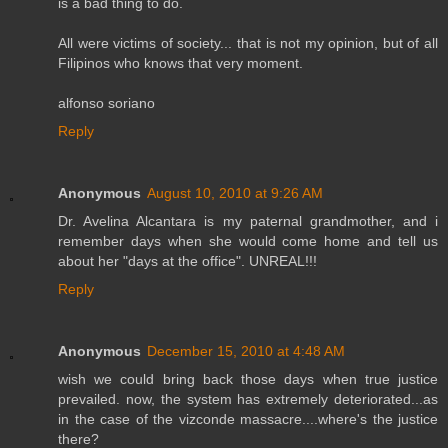
is a bad thing to do.
All were victims of society... that is not my opinion, but of all
Filipinos who knows that very moment.
alfonso soriano
Reply
Anonymous
August 10, 2010 at 9:26 AM
Dr. Avelina Alcantara is my paternal grandmother, and i
remember days when she would come home and tell us
about her "days at the office". UNREAL!!!
Reply
Anonymous
December 15, 2010 at 4:48 AM
wish we could bring back those days when true justice
prevailed. now, the system has extremely deteriorated...as
in the case of the vizconde massacre....where's the justice
there?