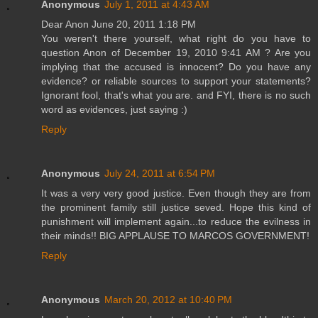
Anonymous
July 1, 2011 at 4:43 AM
Dear Anon June 20, 2011 1:18 PM
You weren't there yourself, what right do you have to
question Anon of December 19, 2010 9:41 AM ? Are you
implying that the accused is innocent? Do you have any
evidence? or reliable sources to support your statements?
Ignorant fool, that's what you are. and FYI, there is no such
word as evidences, just saying :)
Reply
Anonymous
July 24, 2011 at 6:54 PM
It was a very very good justice. Even though they are from
the prominent family still justice seved. Hope this kind of
punishment will implement again...to reduce the evilness in
their minds!! BIG APPLAUSE TO MARCOS GOVERNMENT!
Reply
Anonymous
March 20, 2012 at 10:40 PM