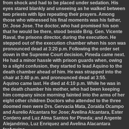
from shock and had to be placed under sedation. His
eyes stared blankly and unseeing as he walked between
two priests with lips repeating their prayers. Among
those who witnessed his final moments was his father,
Dr. Jose Jose. The doctor, who had promised his son
that he would be there, stood beside Brig. Gen. Vicente
Raval, the prisons director, during the execution. He
stepped out of the execution chamber when his son was
pronounced dead at 3:20 p.m.
Following the order set
down in the Supreme Court decision, Pineda came next.
He had a minor hassle with prison guards when, owing
to a slight confusion, they started to lead Aquino to the
death chamber ahead of him. He was strapped into the
chair at 3:40 p.m. and pronounced dead at 3:55.
Aquino came last. He died at 4:10 p.m. While he was in
the death chamber his mother, who had been keeping
him company since morning fainted into the arms of her
eight other children
Doctors who attended to the three
doomed men were Drs. Gervacia Mata, Zoraida Ocampo
and Aurelio Alcantara for Jose; Avelina Alcantara, Ester
Cordero and Luz Alma Santos for Pineda; and Argente
Alejandrino, Luz Enriquez and Avelina Alacantara