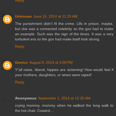
Reply
Unknown
June 15, 2014 at 11:25 AM
The punishment didn't fit the crime. Life in prison, maybe,
but she was a connected celebrity so the gov had to make
an example. Such was the sign of the times. It was a very
turbulent era so the gov had make itself look strong.
Reply
Genius
August 8, 2014 at 3:00 PM
Y"all naive, liberal, hippies are sickening! How would feel if
your mothers, daughters, or wives were raped!
Reply
Anonymous
September 1, 2014 at 12:35 AM
crying mommy, mommy when he walked the long walk to
the hot chair. Coward....