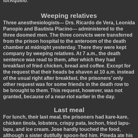
forAquino
.
Weeping relatives
Three anesthesiologists--- Drs. Ricardo de Vera, Leonida
Panopio and Bautista Placino--- administered to the
three doomed men. The three convicts were transferred
from the prison hospital to the anteroom of the death
chamber at midnight yesterday. There they were kept
company by weeping relatives. At 7 a.m., the death
sentence was read to them, after which they had
breakfast of fried chicken, bread and coffee. Except for
the request that their heads be shaven at 10 a.m. instead
of the usual right after breakfast, the prisoners’ only
other request was for some friends in the death row to
be brought to them. This request, however, was not
granted, because of a near-riot earlier in the day.
Last meal
For lunch, their last meal, the prisoners had kare-kare,
chicken tinola, lobsters, crispy pata, lechon, fried lapu-
lapu, and ice cream. Jose hardly touched the food,
although a sister dutifully spoon-fed him. Pineda ate his