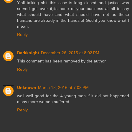
Y'all talking shit this case is long closed and justice was
served get over it,its none of your business at all to say
what should have and what should have not as these
humans are already in the hands of God if you know what I
mean.
Reply
Darkknight
December 26, 2015 at 8:02 PM
This comment has been removed by the author.
Reply
Unknown
March 18, 2016 at 7:03 PM
well well good for the 4 young men if it did not happened
msny more women suffered
Reply