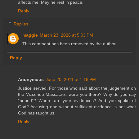
affects me. May he rest in peace.
Reply
Replies
maggie
March 23, 2026 at 5:03 PM
This comment has been removed by the author.
Reply
Anonymous
June 20, 2011 at 1:18 PM
Justice served. For those who said about the judgement on
the Vizconde Massacre...were you there? Why do you say
"bribed"? Where are your evidences? And you spoke of
God? Accusing one without sufficient evidence is not what
God has taught us.
Reply