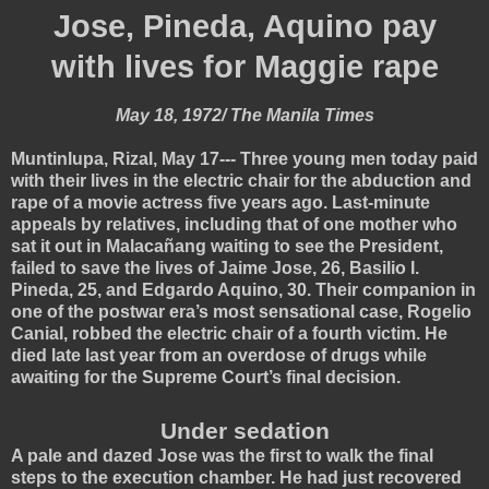
Jose, Pineda, Aquino pay
with lives for Maggie rape
May 18, 1972/ The Manila Times
Muntinlupa, Rizal, May 17--- Three young men today paid
with their lives in the electric chair for the abduction and
rape of a movie actress five years ago. Last-minute
appeals by relatives, including that of one mother who
sat it out in Malacañang waiting to see the President,
failed to save the lives of Jaime Jose, 26, Basilio I.
Pineda, 25, and Edgardo Aquino, 30. Their companion in
one of the postwar era’s most sensational case, Rogelio
Canial, robbed the electric chair of a fourth victim. He
died late last year from an overdose of drugs while
awaiting for the Supreme Court’s final decision.
Under sedation
A pale and dazed Jose was the first to walk the final
steps to the execution chamber. He had just recovered