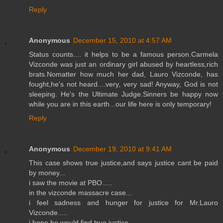
Reply
Anonymous
December 15, 2010 at 4:57 AM
Status counts.... it helps to be a famous person.Carmela
Vizconde was just an ordinary girl abused by heartless,rich
brats.Nomatter how much her dad, Lauro Vizconde, has
fought,he's not heard....very, very sad! Anyway, God is not
sleeping. He's the Ultimate Judge.Sinners be happy now
while you are in this earth...our life here is only temporary!
Reply
Anonymous
December 19, 2010 at 9:41 AM
This case shows true justice,and says justice cant be paid
by money...
i saw the movie at PBO.....
in the vizconde massacre case...
i feel sadness and hunger for justice for Mr.Lauro
Vizconde.....
i hope he would find true justice...