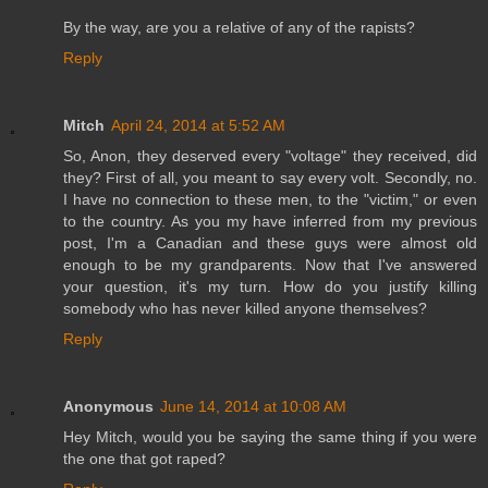
By the way, are you a relative of any of the rapists?
Reply
Mitch
April 24, 2014 at 5:52 AM
So, Anon, they deserved every "voltage" they received, did
they? First of all, you meant to say every volt. Secondly, no.
I have no connection to these men, to the "victim," or even
to the country. As you my have inferred from my previous
post, I'm a Canadian and these guys were almost old
enough to be my grandparents. Now that I've answered
your question, it's my turn. How do you justify killing
somebody who has never killed anyone themselves?
Reply
Anonymous
June 14, 2014 at 10:08 AM
Hey Mitch, would you be saying the same thing if you were
the one that got raped?