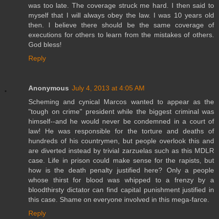
was too late. The coverage struck me hard. I then said to
myself that I will always obey the law. I was 10 years old
then. I believe there should be the same coverage of
executions for others to learn from the mistakes of others.
God bless!
Reply
Anonymous
July 4, 2013 at 4:05 AM
Scheming and cynical Marcos wanted to appear as the
"tough on crime" president while the biggest criminal was
himself--and he would never be condemned in a court of
law! He was responsible for the torture and deaths of
hundreds of his countrymen, but people overlook this and
are diverted instead by trivial zarzuelas such as this MDLR
case. Life in prison could make sense for the rapists, but
how is the death penalty justified here? Only a people
whose thirst for blood was whipped to a frenzy by a
bloodthirsty dictator can find capital punishment justified in
this case. Shame on everyone involved in this mega-farce.
Reply