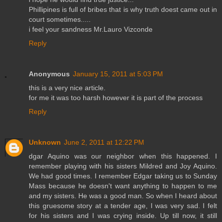
Phillipines is full of bribes that is why truth doest came out in
court sometimes.....
i feel your sandness Mr.Lauro Vizconde
Reply
Anonymous
January 15, 2011 at 5:03 PM
this is a very nice article.
for me it was too harsh however it is part of the process
Reply
Unknown
June 2, 2011 at 12:22 PM
dgar Aquino was our neighbor when this happened. I
remember playing with his sisters Mildred and Joy Aquino.
We had good times. I remember Edgar taking us to Sunday
Mass because he doesn't want anything to happen to me
and my sisters. He was a good man. So when I heard about
this gruesome story at a tender age, I was very sad. I felt
for his sisters and I was crying inside. Up till now, it still