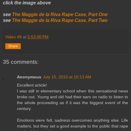
click the image above
see
The Maggie de la Riva Rape Case, Part One
see
The Maggie de la Riva Rape Case, Part Two
Video 48
at
5:53:00 PM
Share
35 comments:
Anonymous
July 15, 2010 at 10:13 AM
Excellent article!
I was still in elementary school when this sensational news
broke out. Young and old had their ears on radio to listen to
the whole proceeding as if it was the biggest event of the
century.
Emotions were felt, sadness overcomes anything else. Life
matters, but they set a good example to the public that rape