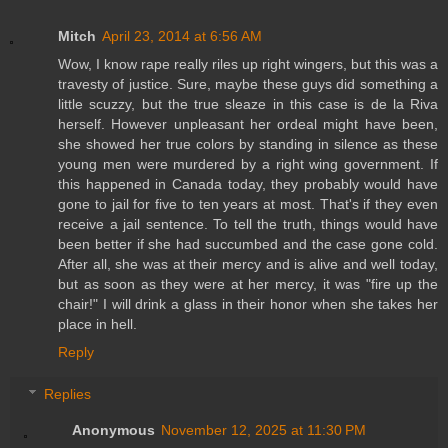
Mitch
April 23, 2014 at 6:56 AM
Wow, I know rape really riles up right wingers, but this was a
travesty of justice. Sure, maybe these guys did something a
little scuzzy, but the true sleaze in this case is de la Riva
herself. However unpleasant her ordeal might have been,
she showed her true colors by standing in silence as these
young men were murdered by a right wing government. If
this happened in Canada today, they probably would have
gone to jail for five to ten years at most. That's if they even
receive a jail sentence. To tell the truth, things would have
been better if she had succumbed and the case gone cold.
After all, she was at their mercy and is alive and well today,
but as soon as they were at her mercy, it was "fire up the
chair!" I will drink a glass in their honor when she takes her
place in hell.
Reply
Replies
Anonymous
November 12, 2025 at 11:30 PM