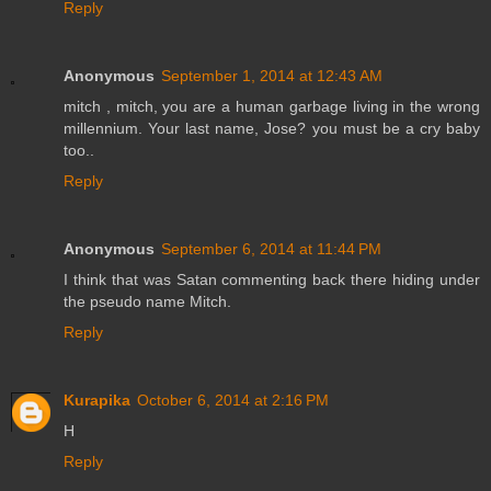
Reply
Anonymous
September 1, 2014 at 12:43 AM
mitch , mitch, you are a human garbage living in the wrong
millennium. Your last name, Jose? you must be a cry baby
too..
Reply
Anonymous
September 6, 2014 at 11:44 PM
I think that was Satan commenting back there hiding under
the pseudo name Mitch.
Reply
Kurapika
October 6, 2014 at 2:16 PM
H
Reply