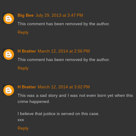
Big Bee
July 29, 2013 at 3:47 PM
This comment has been removed by the author.
Reply
H Bratter
March 12, 2014 at 2:56 PM
This comment has been removed by the author.
Reply
H Bratter
March 12, 2014 at 3:02 PM
This was a sad story and I was not even born yet when this
crime happened.
I believe that justice is served on this case.
xxx
Reply