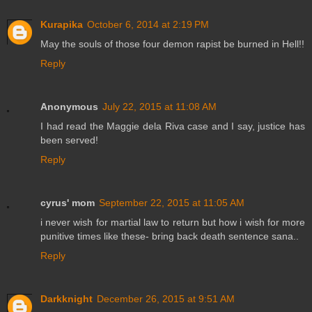
Kurapika
October 6, 2014 at 2:19 PM
May the souls of those four demon rapist be burned in Hell!!
Reply
Anonymous
July 22, 2015 at 11:08 AM
I had read the Maggie dela Riva case and I say, justice has
been served!
Reply
cyrus' mom
September 22, 2015 at 11:05 AM
i never wish for martial law to return but how i wish for more
punitive times like these- bring back death sentence sana..
Reply
Darkknight
December 26, 2015 at 9:51 AM