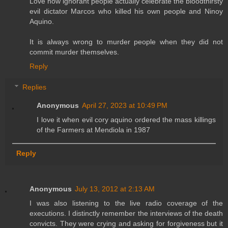
Love how ignorant people actually celebrate the bloodthirsty
evil dictator Marcos who killed his own people and Ninoy
Aquino.
It is always wrong to murder people when they did not
commit murder themselves.
Reply
Replies
Anonymous
April 27, 2023 at 10:49 PM
I love it when evil cory aquino ordered the mass killings
of the Farmers at Mendiola in 1987
Reply
Anonymous
July 13, 2012 at 2:13 AM
I was also listening to the live radio coverage of the
executions. I distinctly remember the interviews of the death
convicts. They were crying and asking for forgiveness but it