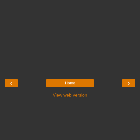
‹
›
Home
View web version