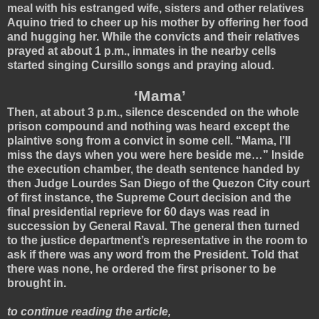
meal with his estranged wife, sisters and other relatives
Aquino tried to cheer up his mother by offering her food
and hugging her.
While the convicts and their relatives
prayed at about 1 p.m., inmates in the nearby cells
started singing Cursillo songs and praying aloud.
‘Mama’
Then, at about 3 p.m., silence descended on the whole
prison compound and nothing was heard except the
plaintive song from a convict in some cell. “Mama, I’ll
miss the days when you were here beside me…” Inside
the execution chamber, the death sentence handed by
then Judge Lourdes San Diego of the Quezon City court
of first instance, the Supreme Court decision and the
final presidential reprieve for 60 days was read in
succession by General Raval. The general then turned
to the justice department’s representative in the room to
ask if there was any word from the President. Told that
there was none, he ordered the first prisoner to be
brought in.
to continue reading the article,