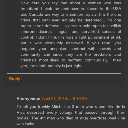
How dare you say that about a woman who was
brutalized. I think the sentences in places like the USA
and Canada are way to lenient on rapists. It is the one
crime that cant ever actually be defended... no one
rapes in self defense... a person only rapes for selfish
inherent desires , egos, and perverted senses of
control. I dont think this was a light punishment at all,
but it was absolutely deserved. If you rape, you
negated your unspoken contract with society and
community and since they are the predators and
criminals most likely to reoffend continuously... then
yea, the death penalty is just right.
Reply
Anonymous
April 23, 2014 at 8:19 PM
To tell you frankly Mitch, the 3 men who raped Ms. de la
Riva deserved every voltage that passed through their
bodies. The 4th man who died of drug overdose, well - he
was lucky.