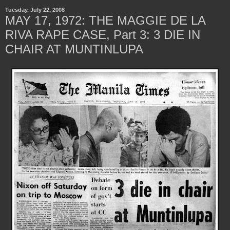
Tuesday, July 22, 2008
MAY 17, 1972: THE MAGGIE DE LA
RIVA RAPE CASE, Part 3: 3 DIE IN
CHAIR AT MUNTINLUPA