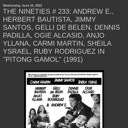
Wednesday, June 15, 2022
THE NINETIES # 233: ANDREW E.,
HERBERT BAUTISTA, JIMMY
SANTOS, GELLI DE BELEN, DENNIS
PADILLA, OGIE ALCASID, ANJO
YLLANA, CARMI MARTIN, SHEILA
YSRAEL, RUBY RODRIGUEZ IN
"PITONG GAMOL" (1991)