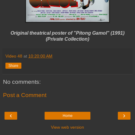
Original theatrical poster of "Pitong Gamol" (1991)
(Private Collection)
Video 48
at
10:20:00 AM
Share
No comments:
Post a Comment
‹
›
Home
View web version