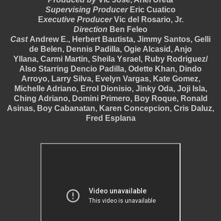
Supervising Producer
Eric Cuatico
E
xecutive Producer
Vic del Rosario, Jr.
Direction
Ben Feleo
Cast
Andrew E., Herbert Bautista, Jimmy Santos, Gelli
de Belen, Dennis Padilla, Ogie Alcasid, Anjo
Yllana,
Carmi Martin, Sheila Ysrael,
Ruby Rodriguez/
Also Starring Dencio Padilla, Odette Khan, Dindo
Arroyo, Larry Silva, Evelyn Vargas, Kate Gomez,
Michelle Adriano, Errol Dionisio, Jinky Oda, Joji Isla,
Ching Adriano, Domini Primero, Boy Roque, Ronald
Asinas, Boy Cabanatan, Karen Concepcion, Cris Daluz,
Fred Esplana