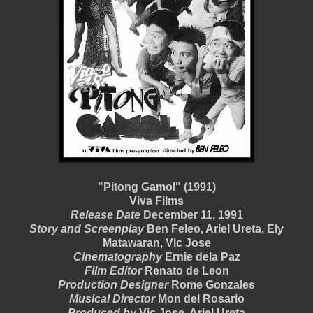
"Pitong Gamol" (1991)
Viva Films
Release Date
December 11, 1991
Story and Screenplay
Ben Feleo, Ariel Ureta, Ely
Matawaran, Vic Jose
Cinematography
Ernie dela Paz
Film Editor
Renato de Leon
Production Designer
Rome Gonzales
Musical Director
Mon del Rosario
Produced by
Vic Jose, Ariel Ureta