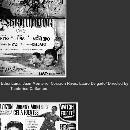
, Edna Luna, Juan Monteiro, Corazon Rivas, Lauro Delgado/ Directed by
Teodorico C. Santos