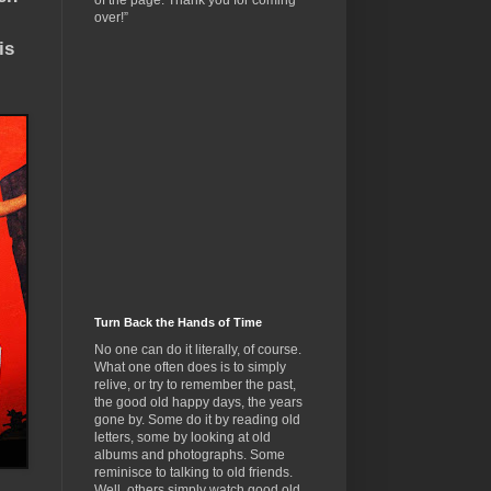
of the page. Thank you for coming
over!”
is
Turn Back the Hands of Time
No one can do it literally, of course.
What one often does is to simply
relive, or try to remember the past,
the good old happy days, the years
gone by. Some do it by reading old
letters, some by looking at old
albums and photographs. Some
reminisce to talking to old friends.
Well, others simply watch good old