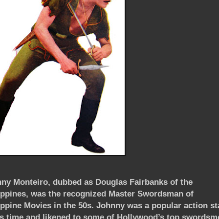
ny Monteiro, dubbed as Douglas Fairbanks of the
ippines
, was
the recognized Master Swordsman of
ippine Movies in the 50s.
Johnny was a popular action st
is time and likened to some of
Hollywood
’s top swordsm