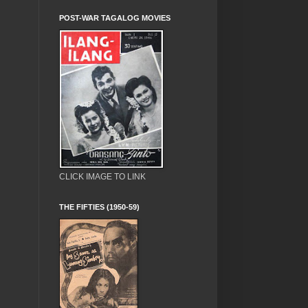
POST-WAR TAGALOG MOVIES
CLICK IMAGE TO LINK
THE FIFTIES (1950-59)