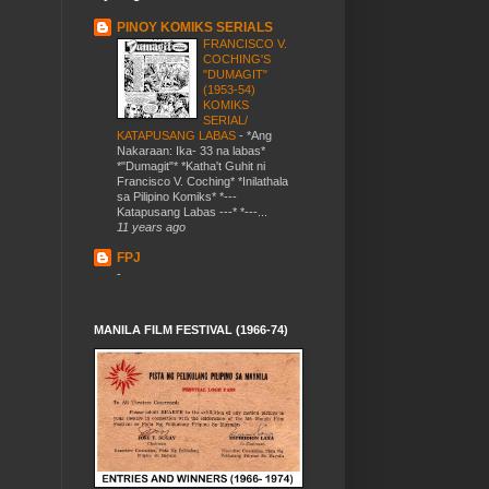
PINOY KOMIKS SERIALS
FRANCISCO V.
COCHING'S
"DUMAGIT"
(1953-54)
KOMIKS
SERIAL/
KATAPUSANG LABAS
-
*Ang
Nakaraan: Ika- 33 na labas*
*"Dumagit"* *Katha't Guhit ni
Francisco V. Coching* *Inilathala
sa Pilipino Komiks* *---
Katapusang Labas ---* *---...
11 years ago
FPJ
-
MANILA FILM FESTIVAL (1966-74)