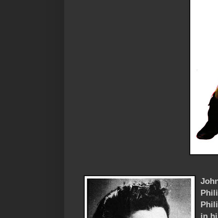
John
Phil
Phil
in h