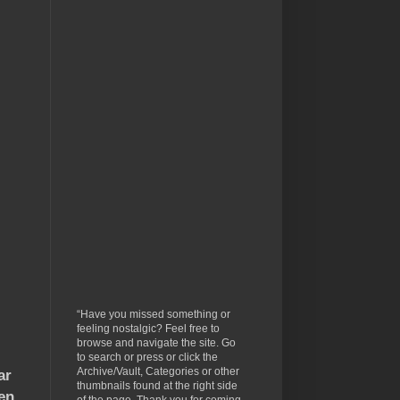
“Have you missed something or
feeling nostalgic? Feel free to
browse and navigate the site. Go
to search or press or click the
Archive/Vault, Categories or other
ar
thumbnails found at the right side
en