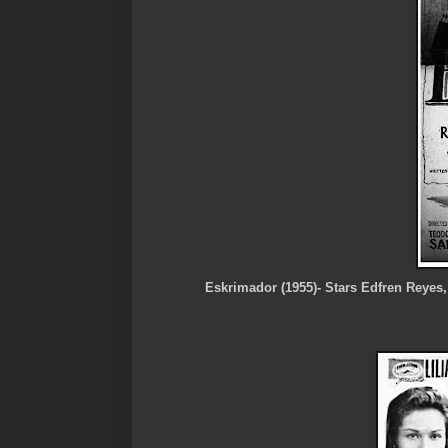
Eskrimador (1955)- Stars Edfren Reyes