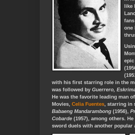
like
Lanc
fans
one 
thru
Usin
Mont
epic
(195
(195
with his first starring role in the 
was followed by
Guerrero, Eskrim
He was the favorite leading man of
Movies,
Celia Fuentes
, starring i
Babaeng Mandarambong
(1956),
P
Cobarde
(1957), among others. He
sword duels with another popular 