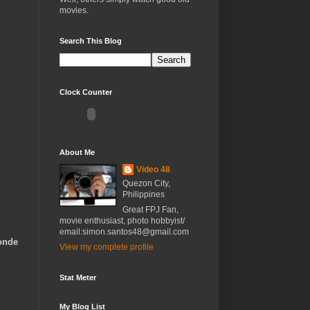
movies.
Search This Blog
Clock Counter
About Me
Video 48
Quezon City,
Philippines
Great FPJ Fan,
movie enthusiast, photo hobbyist/
email:simon.santos48@gmail.com
Conde
View my complete profile
Stat Meter
My Blog List