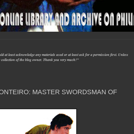
d at least acknowledge any materials used or at least ask for a permission first. Unless
ate collection of the blog owner. Thank you very much!”
MONTEIRO: MASTER SWORDSMAN OF