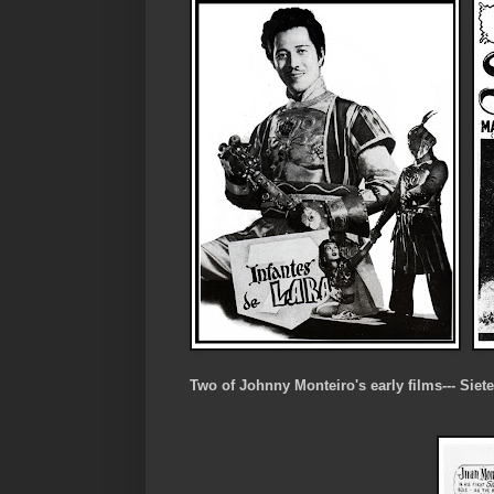
Two of Johnny Monteiro's early films--- Siet