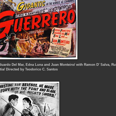
 Eduardo Del Mar, Edna Luna and Juan Monteiro/ with Ramon D' Salva, R
tia/ Directed by Teodorico C. Santos