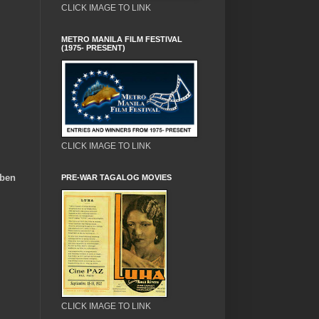
CLICK IMAGE TO LINK
METRO MANILA FILM FESTIVAL
(1975- PRESENT)
CLICK IMAGE TO LINK
uben
PRE-WAR TAGALOG MOVIES
CLICK IMAGE TO LINK