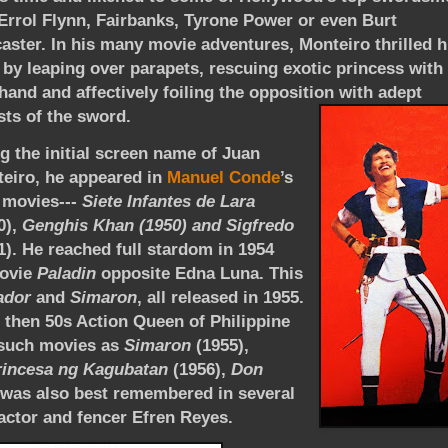
 Errol Flynn, Fairbanks, Tyrone Power or even Burt
aster. In his many movie adventures, Monteiro thrilled h
 by leaping over parapets, rescuing exotic princess with
hand and affectively foiling the opposition with adept
sts of the sword.
g the initial screen name of Juan
eiro,
he appeared in
Manuel Conde
’s
 movies---
Siete Infantes de Lara
0),
Genghis Khan (1950) and Sigfredo
1). He reached full stardom in 1954
movie
Paladin
opposite Edna Luna. This
ador
and
Simaron
, all released in 1955.
 then 50s Action Queen of Philippine
n such movies as
Simaron
(1955),
rincesa ng Kagubatan
(1956),
Don
 was also best remembered in several
actor and fencer Efren Reyes.