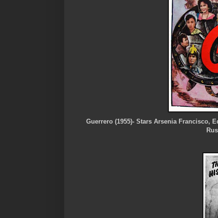
Guerrero (1955)- Stars Arsenia Francisco,
Rus