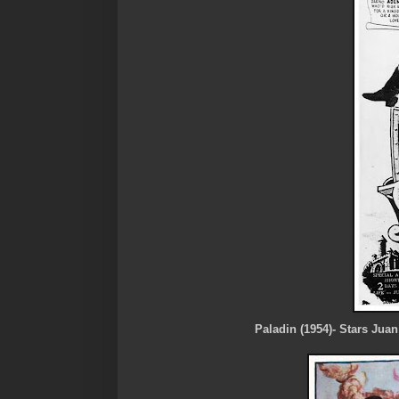
Paladin (1954)- Stars Juan