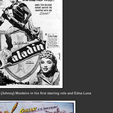
 (Johnny) Monteiro in his first starring role and Edna Luna