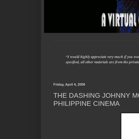
“I would highly appreciate very much if you woul
specified, all other materials are from the priv
Friday, April 4, 2008
THE DASHING JOHNNY 
PHILIPPINE CINEMA