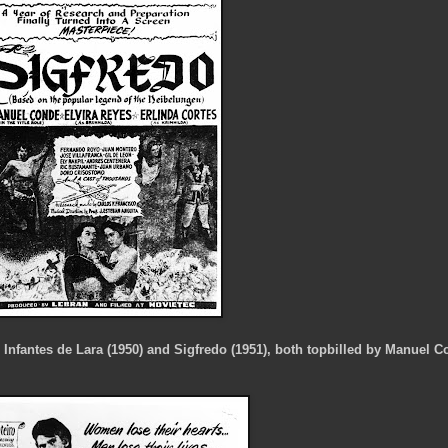
e Infantes de Lara (1950) and Sigfredo (1951), both topbilled by Manuel 