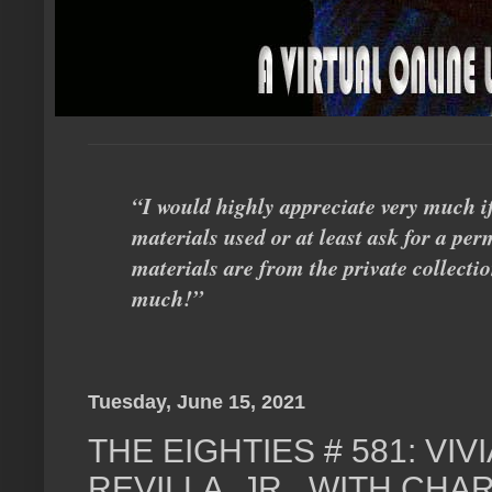
“I would highly appreciate very much i
materials used or at least ask for a perm
materials are from the private collecti
much!”
Tuesday, June 15, 2021
THE EIGHTIES # 581: VI
REVILLA, JR., WITH CHA