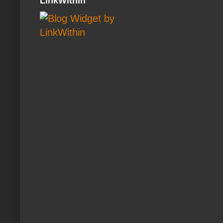
LinkWithin