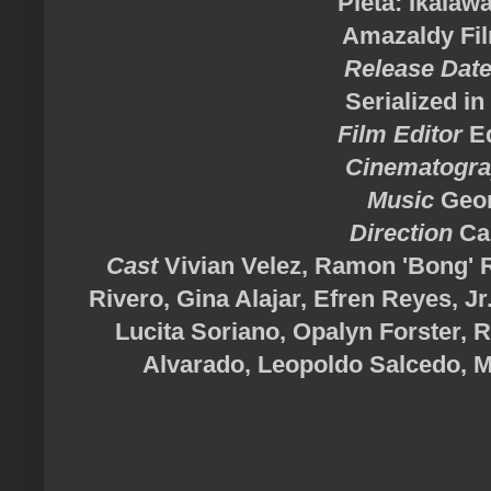
"Pieta: Ikalaw
Amazaldy Fi
Release Dat
Serialized i
Film Editor
Ed
Cinematogr
Music
Geor
Direction
Car
Cast
Vivian Velez, Ramon 'Bong' Re
Rivero, Gina Alajar, Efren Reyes, Jr
Lucita Soriano, Opalyn Forster, 
Alvarado, Leopoldo Salcedo, 