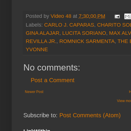
Posted by
Video 48
at
7:30:00 PM
Labels:
CARLO J. CAPARAS
,
CHARITO SO
GINA ALAJAR
,
LUCITA SORIANO
,
MAX AL
REVILLA JR.
,
ROMNICK SARMENTA
,
THE 
YVONNE
No comments:
Post a Comment
Newer Post
View mob
Subscribe to:
Post Comments (Atom)