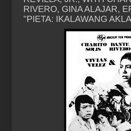
RIVERO, GINA ALAJAR, E
"PIETA: IKALAWANG AKLAT