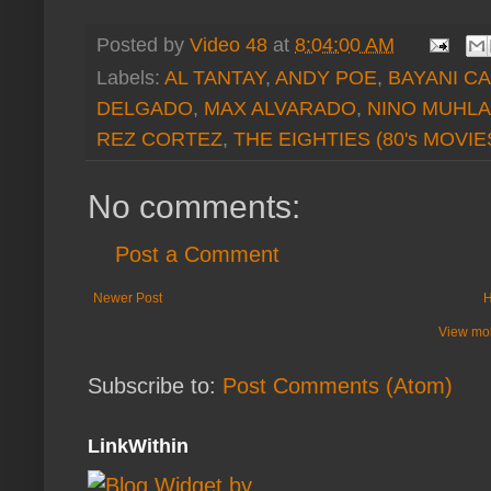
Posted by
Video 48
at
8:04:00 AM
Labels:
AL TANTAY
,
ANDY POE
,
BAYANI C
DELGADO
,
MAX ALVARADO
,
NINO MUHL
REZ CORTEZ
,
THE EIGHTIES (80's MOVIE
No comments:
Post a Comment
Newer Post
View mob
Subscribe to:
Post Comments (Atom)
LinkWithin