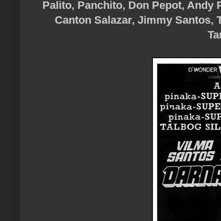
Palito, Panchito, Don Pepot, Andy 
Canton Salazar, Jimmy Santos, T
Ta