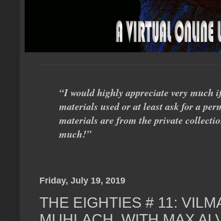
“I would highly appreciate very much i
materials used or at least ask for a perm
materials are from the private collecti
much!”
Friday, July 19, 2019
THE EIGHTIES # 11: VIL
MUHLACH, WITH MAX AL