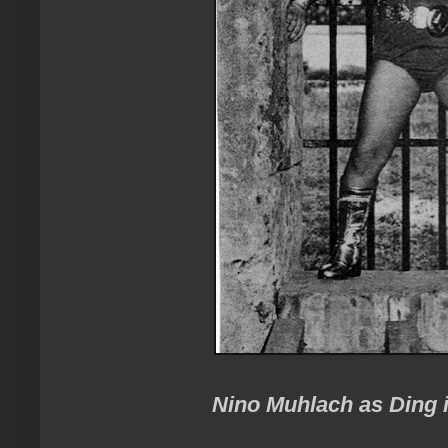
Nino Muhlach as Ding i