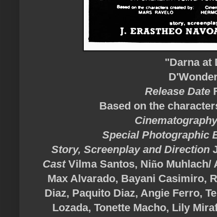
"Darna at 
D'Wonder 
Release Date
Based on the character
Cinematograph
Special Photographic 
Story, Screenplay and Direction
Cast
Vilma Santos,
Ni
ñ
o
Muhlach/ A
Max Alvarado, Bayani Casimiro, 
Diaz, Paquito Diaz, Angie Ferro, 
Lozada, Tonette Macho, Lily Mir