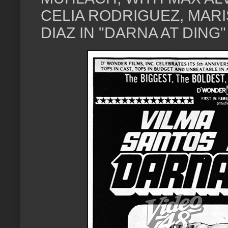
CELIA RODRIGUEZ, MAR
DIAZ IN "DARNA AT DING" 